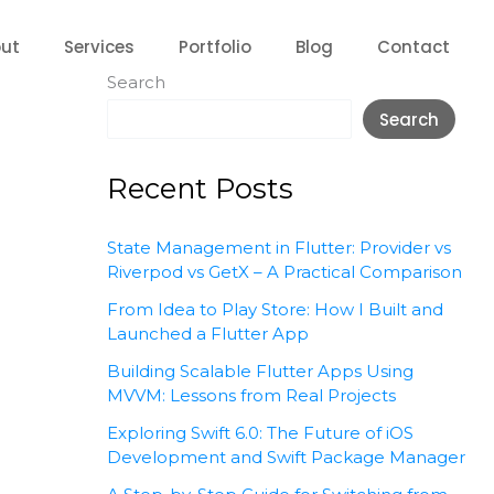
ut
Services
Portfolio
Blog
Contact
Search
Search
Recent Posts
State Management in Flutter: Provider vs
Riverpod vs GetX – A Practical Comparison
From Idea to Play Store: How I Built and
Launched a Flutter App
Building Scalable Flutter Apps Using
MVVM: Lessons from Real Projects
Exploring Swift 6.0: The Future of iOS
Development and Swift Package Manager