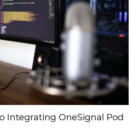
o Integrating OneSignal Pod