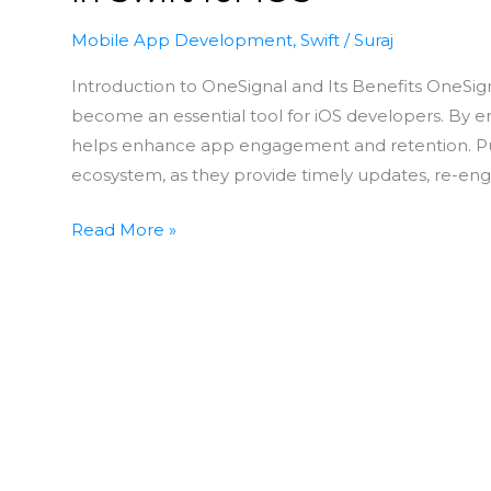
Mobile App Development
,
Swift
/
Suraj
Introduction to OneSignal and Its Benefits OneSigna
become an essential tool for iOS developers. By 
helps enhance app engagement and retention. Push
ecosystem, as they provide timely updates, re-eng
Read More »