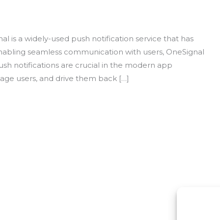
l is a widely-used push notification service that has
enabling seamless communication with users, OneSignal
 notifications are crucial in the modern app
age users, and drive them back […]