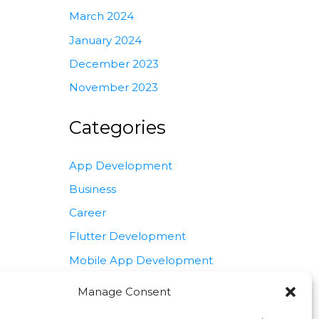
March 2024
January 2024
December 2023
November 2023
Categories
App Development
Business
Career
Flutter Development
Mobile App Development
Programming
Manage Consent
Software Development