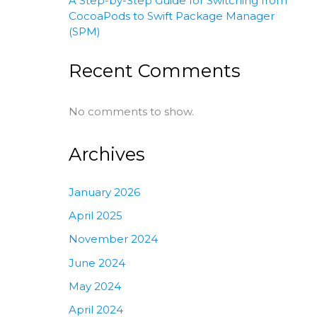
A Step-by-Step Guide for Switching from
CocoaPods to Swift Package Manager
(SPM)
Recent Comments
No comments to show.
Archives
January 2026
April 2025
November 2024
June 2024
May 2024
April 2024