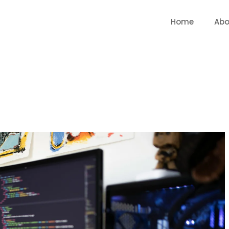
Home
Abo