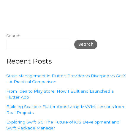
Search
Search
Recent Posts
State Management in Flutter: Provider vs Riverpod vs GetX
– A Practical Comparison
From Idea to Play Store: How I Built and Launched a
Flutter App
Building Scalable Flutter Apps Using MVVM: Lessons from
Real Projects
Exploring Swift 6.0: The Future of iOS Development and
Swift Package Manager