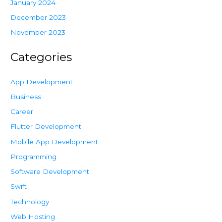
January 2024
December 2023
November 2023
Categories
App Development
Business
Career
Flutter Development
Mobile App Development
Programming
Software Development
Swift
Technology
Web Hosting