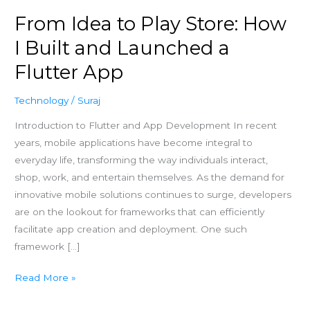
Launched
From Idea to Play Store: How
a
Flutter
I Built and Launched a
App
Flutter App
Technology
/
Suraj
Introduction to Flutter and App Development In recent
years, mobile applications have become integral to
everyday life, transforming the way individuals interact,
shop, work, and entertain themselves. As the demand for
innovative mobile solutions continues to surge, developers
are on the lookout for frameworks that can efficiently
facilitate app creation and deployment. One such
framework […]
Read More »