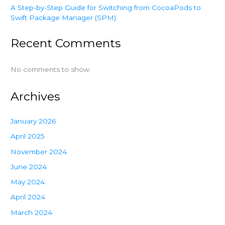
A Step-by-Step Guide for Switching from CocoaPods to
Swift Package Manager (SPM)
Recent Comments
No comments to show.
Archives
January 2026
April 2025
November 2024
June 2024
May 2024
April 2024
March 2024